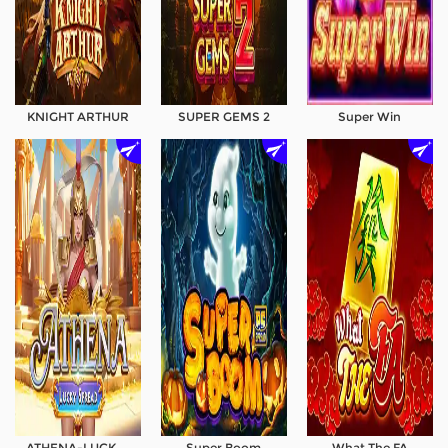
KNIGHT ARTHUR
SUPER GEMS 2
Super Win
ATHENA-LUCKY SPREAD
Super Boom
What The FA