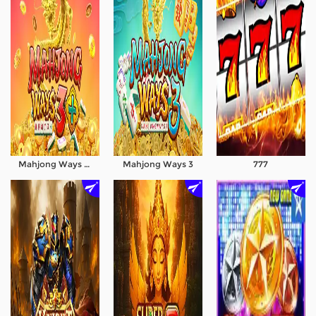
Mahjong Ways 3+
Mahjong Ways 3
777