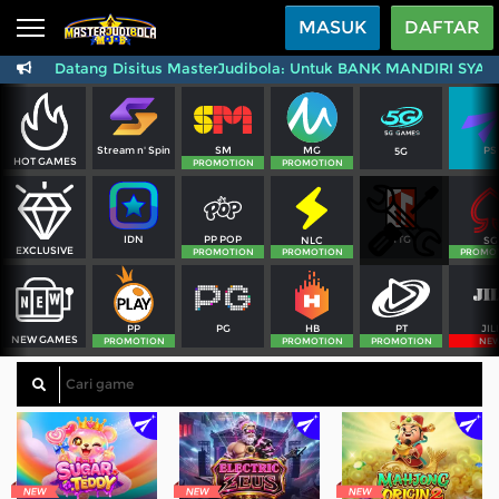
Beranda
MASUK
DAFTAR
amat Datang Disitus MasterJudibola: Untuk BANK MANDIRI SYAMSIAH
Sports
BARU
PROMO
Live Casino
BARU
SM
MG
PS
Stream n' Spin
5G
IDNPoker
BARU
HOT GAMES
PROMOTION
PROMOTION
Slots
PROMO
PP POP
TTG
IDN
NLC
SG
IDNLIVE
EXCLUSIVE
BARU
PROMOTION
PROMOTION
PROMO
Stream N Spin
PG
PT
PP
HB
JILI
NEW GAMES
Arcade
PROMOTION
PROMOTION
PROMOTION
NE
PROMO
Table Games
Lottery
BARU
PROMO
IDNRaffle