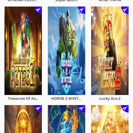
Treasures Of Aztec Z
HORDE 2 WINTER
Lucky Ace 2