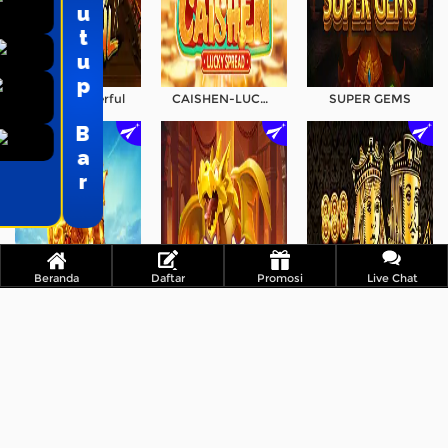
Tutup Bar
Super Powerful
CAISHEN-LUCKY SPREAD
SUPER GEMS
Beranda
Daftar
Promosi
Live Chat
Feature Buy・Super Powerful
FOR THE HORDE
Lucky Poker 2