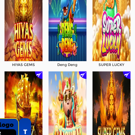
HIYAS GEMS
Deng Deng
SUPER LUCKY