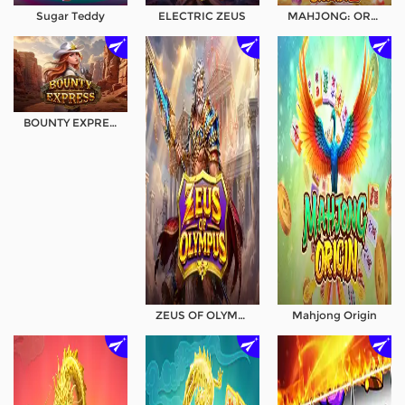
Sugar Teddy
ELECTRIC ZEUS
MAHJONG: ORIGIN 2
Referral
Promosi
Hubungi Kami
BOUNTY EXPRESS
Live Chat
Pengaduan Customer
Pilih Bahasa:
MASUK
DAFTAR
ZEUS OF OLYMPUS
Mahjong Origin
&copy; MASTERJUDIBOLA : Situs Permainan
Game Online Terbaik 2024. Hak Cipta Dilindungi.