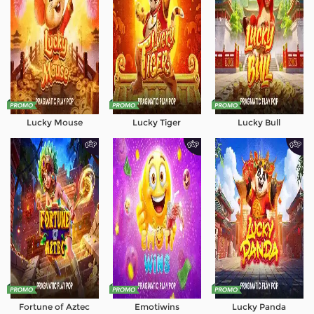
Lucky Mouse
Lucky Tiger
Lucky Bull
Fortune of Aztec
Emotiwins
Lucky Panda