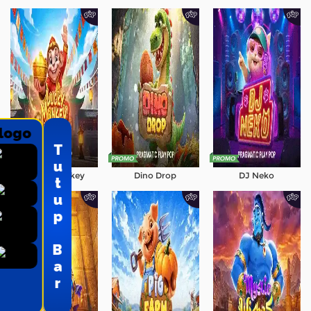
Tutup Bar
Lucky Monkey
Dino Drop
DJ Neko