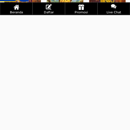
Beranda
Daftar
Promosi
Live Chat
Code of Cairo
Pig Farm
Mystic Wishes
Sweet Burst
Lucky Dog
Plushie Wins