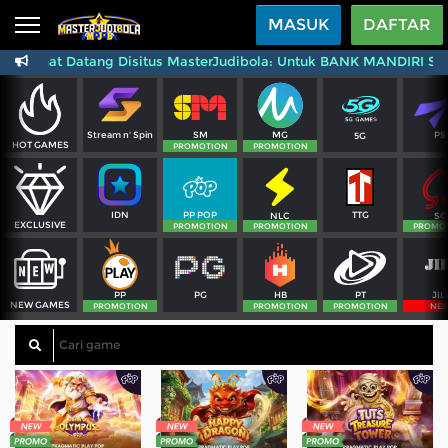
Beranda
MASUK
DAFTAR
Selamat Datang Disitus MasterJudibola: Untuk BANK MANDIRI SYAM
Sports
BARU
PROMO
Live Casino
BARU
SM
MG
PS
Stream n' Spin
5G
IDNPoker
BARU
HOT GAMES
PROMOTION
PROMOTION
Slots
PROMO
PP POP
TTG
IDN
NLC
SG
IDNLIVE
EXCLUSIVE
BARU
PROMOTION
PROMOTION
PROMO
Stream N Spin
PG
PT
PP
HB
JILI
NEW GAMES
Arcade
PROMOTION
PROMOTION
PROMOTION
NE
PROMO
Table Games
Lottery
BARU
PROMO
IDNRaffle