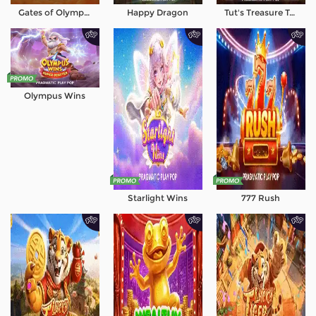
Gates of Olympus POP
Happy Dragon
Tut's Treasure Tower
Referral
Promosi
Hubungi Kami
Olympus Wins
Live Chat
Pengaduan Customer
Pilih Bahasa:
Starlight Wins
777 Rush
MASUK
DAFTAR
&copy; MASTERJUDIBOLA : Situs Permainan
Game Online Terbaik 2024. Hak Cipta Dilindungi.