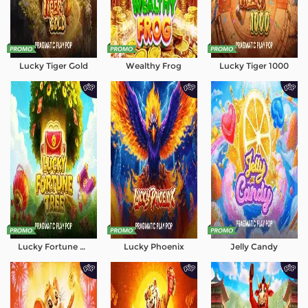
Lucky Tiger Gold
Wealthy Frog
Lucky Tiger 1000
Lucky Fortune Tree
Lucky Phoenix
Jelly Candy