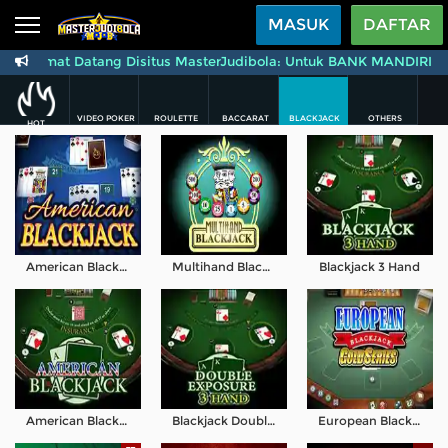
Beranda
MASUK
DAFTAR
Selamat Datang Disitus MasterJudibola: Untuk BANK MANDIRI SY
Sports
BARU
PROMO
Live Casino
BARU
VIDEO POKER
ROULETTE
BACCARAT
BLACKJACK
OTHERS
HOT
IDNPoker
BARU
Slots
PROMO
IDNLIVE
BARU
American Blackjack
Multihand Blackjack
Blackjack 3 Hand
Stream N Spin
Arcade
PROMO
Table Games
Lottery
BARU
PROMO
American Blackjack
Blackjack Double Exposure 3 Hand
European Blackjack Gold
IDNRaffle