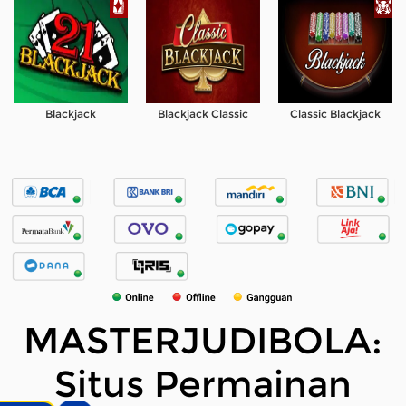
Referral
Promosi
Hubungi Kami
Blackjack
Blackjack Classic
Classic Blackjack
Live Chat
Pengaduan Customer
Pilih Bahasa:
MASUK
DAFTAR
MASTERJUDIBOLA:
&copy; MASTERJUDIBOLA : Situs Permainan
Game Online Terbaik 2024. Hak Cipta Dilindungi.
Situs Permainan